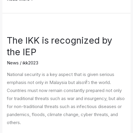
The
IKK
The IKK is recognized by
is
recognized
the IEP
by
News
/
ikk2023
the
IEP
National security is a key aspect that is given serious
emphasis not only in Malaysia but alsoทั่ว the world.
Countries must now remain constantly prepared not only
for traditional threats such as war and insurgency, but also
for non-traditional threats such as infectious diseases or
pandemics, floods, climate change, cyber threats, and
others.