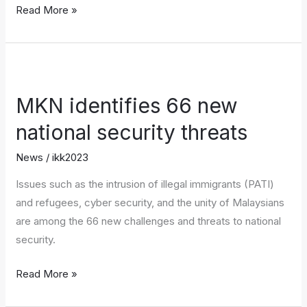
Read More »
MKN
identifies
MKN identifies 66 new
66
new
national security threats
national
News
/
ikk2023
security
threats
Issues such as the intrusion of illegal immigrants (PATI)
and refugees, cyber security, and the unity of Malaysians
are among the 66 new challenges and threats to national
security.
Read More »