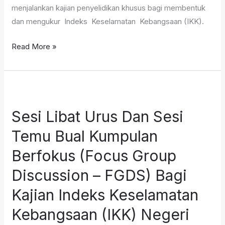
menjalankan kajian penyelidikan khusus bagi membentuk
dan mengukur Indeks Keselamatan Kebangsaan (IKK).
Read More »
Sesi
Libat
Sesi Libat Urus Dan Sesi
Urus
Dan
Temu Bual Kumpulan
Sesi
Berfokus (Focus Group
Temu
Bual
Discussion – FGDS) Bagi
Kumpulan
Kajian Indeks Keselamatan
Berfokus
Kebangsaan (IKK) Negeri
(Focus
Group