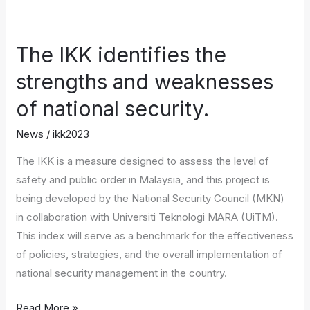
The
IKK
The IKK identifies the
identifies
the
strengths and weaknesses
strengths
of national security.
and
weaknesses
News
/
ikk2023
of
The IKK is a measure designed to assess the level of
national
safety and public order in Malaysia, and this project is
security.
being developed by the National Security Council (MKN)
in collaboration with Universiti Teknologi MARA (UiTM).
This index will serve as a benchmark for the effectiveness
of policies, strategies, and the overall implementation of
national security management in the country.
Read More »