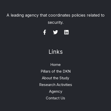
A leading agency that coordinates policies related to
security.
Links
Home
Pillars of the DKN
About the Study
Research Activities
Agency
Contact Us