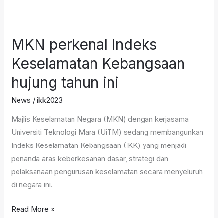
MKN
perkenal
MKN perkenal Indeks
Indeks
Keselamatan
Keselamatan Kebangsaan
Kebangsaan
hujung tahun ini
hujung
tahun
News
/
ikk2023
ini
Majlis Keselamatan Negara (MKN) dengan kerjasama
Universiti Teknologi Mara (UiTM) sedang membangunkan
Indeks Keselamatan Kebangsaan (IKK) yang menjadi
penanda aras keberkesanan dasar, strategi dan
pelaksanaan pengurusan keselamatan secara menyeluruh
di negara ini.
Read More »