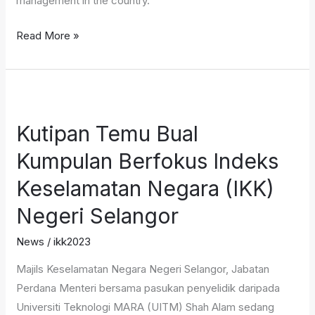
management in the country.
Read More »
Kutipan
Temu
Kutipan Temu Bual
Bual
Kumpulan
Kumpulan Berfokus Indeks
Berfokus
Keselamatan Negara (IKK)
Indeks
Keselamatan
Negeri Selangor
Negara
News
/
ikk2023
(IKK)
Negeri
Majils Keselamatan Negara Negeri Selangor, Jabatan
Selangor
Perdana Menteri bersama pasukan penyelidik daripada
Universiti Teknologi MARA (UITM) Shah Alam sedang