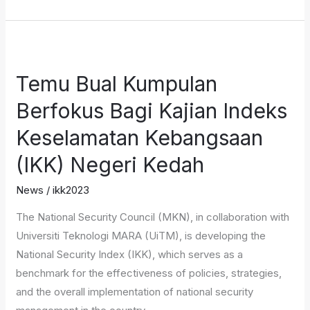
Temu
Bual
Temu Bual Kumpulan
Kumpulan
Berfokus
Berfokus Bagi Kajian Indeks
Bagi
Keselamatan Kebangsaan
Kajian
Indeks
(IKK) Negeri Kedah
Keselamatan
News
/
ikk2023
Kebangsaan
(IKK)
The National Security Council (MKN), in collaboration with
Negeri
Universiti Teknologi MARA (UiTM), is developing the
Kedah
National Security Index (IKK), which serves as a
benchmark for the effectiveness of policies, strategies,
and the overall implementation of national security