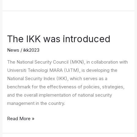
The
IKK
The IKK was introduced
was
introduced
News
/
ikk2023
The National Security Council (MKN), in collaboration with
Universiti Teknologi MARA (UiTM), is developing the
National Security Index (IKK), which serves as a
benchmark for the effectiveness of policies, strategies,
and the overall implementation of national security
management in the country.
Read More »