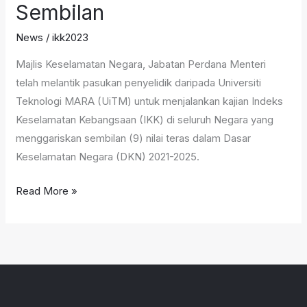
Sembilan
Discussion
–
News
/
ikk2023
FGDS)
Majlis Keselamatan Negara, Jabatan Perdana Menteri
Bagi
telah melantik pasukan penyelidik daripada Universiti
Kajian
Teknologi MARA (UiTM) untuk menjalankan kajian Indeks
Indeks
Keselamatan Kebangsaan (IKK) di seluruh Negara yang
Keselamatan
menggariskan sembilan (9) nilai teras dalam Dasar
Kebangsaan
Keselamatan Negara (DKN) 2021-2025.
(IKK)
Negeri
Read More »
Sembilan