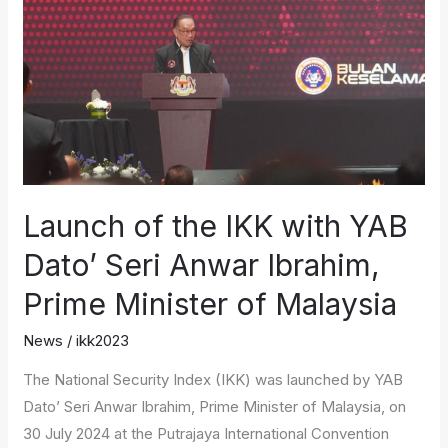
IKK
with
YAB
Dato’
Seri
Anwar
Ibrahim,
Prime
Launch of the IKK with YAB
Minister
Dato’ Seri Anwar Ibrahim,
of
Malaysia
Prime Minister of Malaysia
News
/
ikk2023
The National Security Index (IKK) was launched by YAB
Dato’ Seri Anwar Ibrahim, Prime Minister of Malaysia, on
30 July 2024 at the Putrajaya International Convention