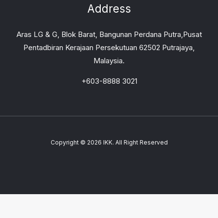
Address
Aras LG & G, Blok Barat, Bangunan Perdana Putra,Pusat
Pentadbiran Kerajaan Persekutuan 62502 Putrajaya,
Malaysia.
+603-8888 3021
Copyright © 2026 IKK. All Right Reserved