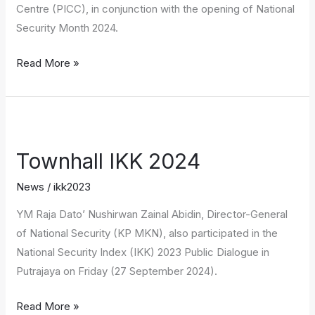
Centre (PICC), in conjunction with the opening of National
Security Month 2024.
Read More »
Townhall
IKK
Townhall IKK 2024
2024
News
/
ikk2023
YM Raja Dato’ Nushirwan Zainal Abidin, Director-General
of National Security (KP MKN), also participated in the
National Security Index (IKK) 2023 Public Dialogue in
Putrajaya on Friday (27 September 2024).
Read More »