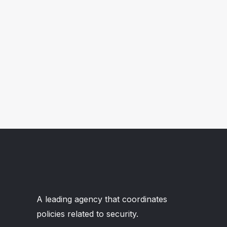
A leading agency that coordinates
policies related to security.