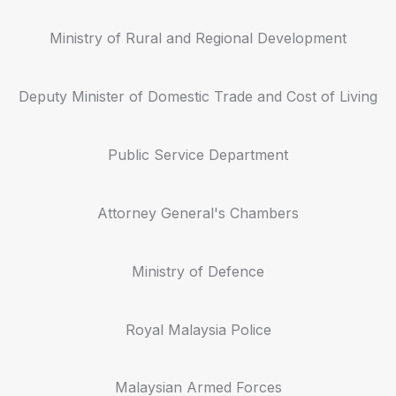
Ministry of Rural and Regional Development
Deputy Minister of Domestic Trade and Cost of Living
Public Service Department
Attorney General's Chambers
Ministry of Defence
Royal Malaysia Police
Malaysian Armed Forces