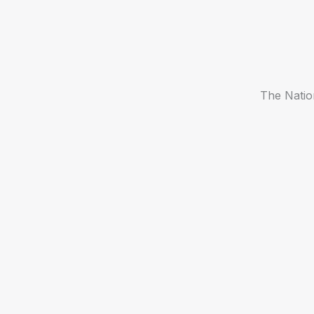
The Natio