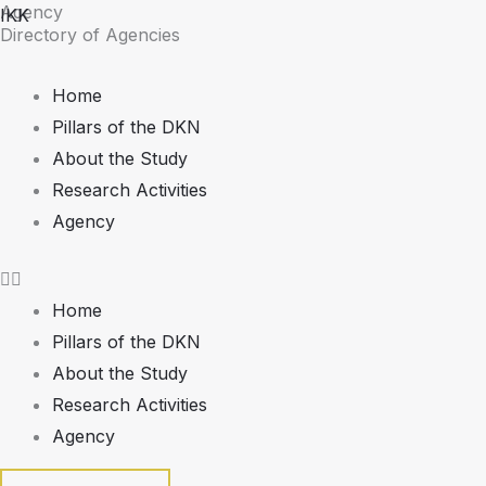
Agency
Skip
IKK
Directory of Agencies
to
content
Home
Pillars of the DKN
About the Study
Research Activities
Agency
Home
Pillars of the DKN
About the Study
Research Activities
Agency