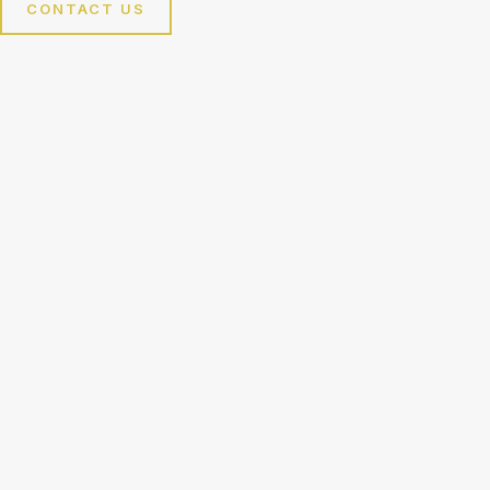
CONTACT US