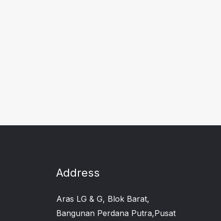
Address
Aras LG & G, Blok Barat,
Bangunan Perdana Putra,Pusat