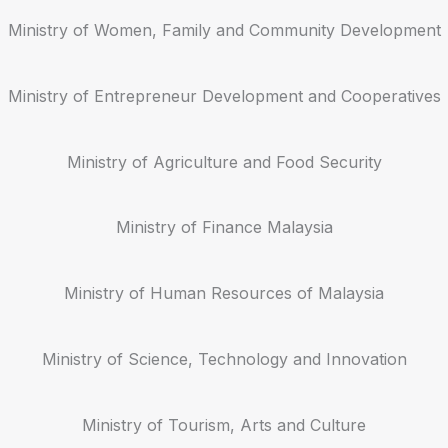
Ministry of Women, Family and Community Development
Ministry of Entrepreneur Development and Cooperatives
Ministry of Agriculture and Food Security
Ministry of Finance Malaysia
Ministry of Human Resources of Malaysia
Ministry of Science, Technology and Innovation
Ministry of Tourism, Arts and Culture