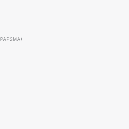
a (PAPSMA)