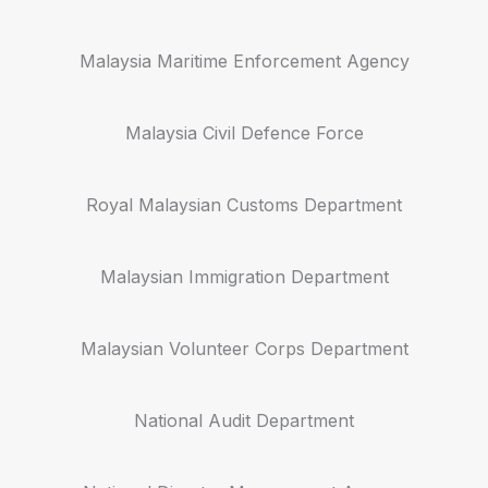
Malaysia Maritime Enforcement Agency
Malaysia Civil Defence Force
Royal Malaysian Customs Department
Malaysian Immigration Department
Malaysian Volunteer Corps Department
National Audit Department