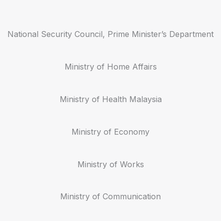
National Security Council, Prime Minister’s Department
Ministry of Home Affairs
Ministry of Health Malaysia
Ministry of Economy
Ministry of Works
Ministry of Communication