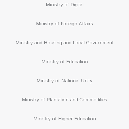
Ministry of Digital
Ministry of Foreign Affairs
Ministry and Housing and Local Government
Ministry of Education
Ministry of National Unity
Ministry of Plantation and Commodities
Ministry of Higher Education