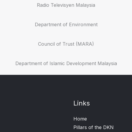
Radio Televisyen Malaysia
Department of Environment
Council of Trust (MARA)
Department of Islamic Development Malaysia
Links
Home
Pillars of the DKN