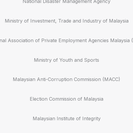
National Disaster Management Agency
Ministry of Investment, Trade and Industry of Malaysia
nal Association of Private Employment Agencies Malaysi
Ministry of Youth and Sports
Malaysian Anti-Corruption Commission (MACC)
Election Commission of Malaysia
Malaysian Institute of Integrity